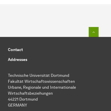
To top o
Contact
Addresses
Technische Uni­ver­si­tät Dort­mund
Fakultät Wirtschafts­wissen­schaften
Urbane, Regionale und Internationale
Wirtschaftsbeziehungen
44221 Dort­mund
GERMANY