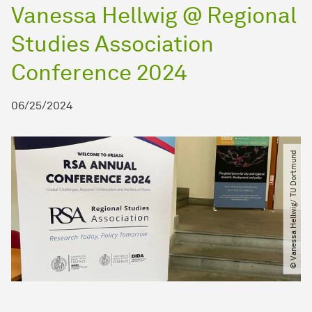
Vanessa Hellwig @ Regional
Studies Association
Conference 2024
06/25/2024
© Vanessa Hellwig​/​ TU Dortmund