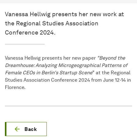
Vanessa Hellwig presents her new work at
the Regional Studies Association
Conference 2024.
Vanessa Hellwig presents her new paper
"Beyond the
Dreamhouse: Analyzing Microgeographical Patterns of
Female CEOs in Berlin's Startup Scene
" at the Regional
Studies Association Conference 2024 from June 12-14 in
Florence.
Back