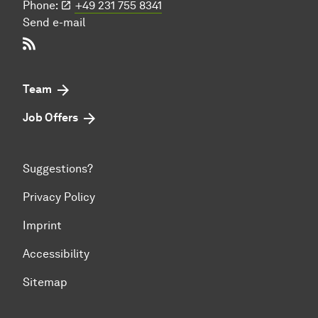
Phone:
+49 231 755 8341
Send e-mail
RSS-Feed
Team
Job Offers
Suggestions?
Privacy Policy
Imprint
Accessibility
Sitemap
To top of page