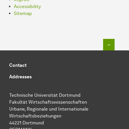
Accessibility
Sitemap
To top o
Contact
Addresses
Technische Uni­ver­si­tät Dort­mund
Fakultät Wirtschafts­wissen­schaften
Urbane, Regionale und Internationale
Wirtschaftsbeziehungen
44221 Dort­mund