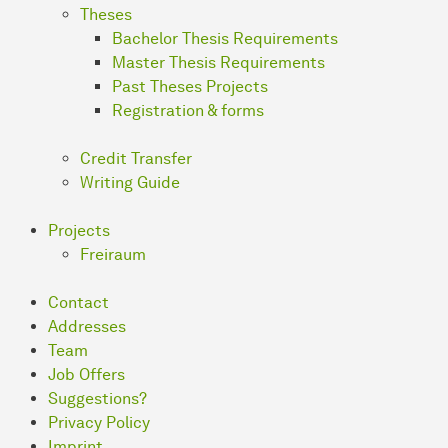
Theses
Bachelor Thesis Requirements
Master Thesis Requirements
Past Theses Projects
Registration & forms
Credit Transfer
Writing Guide
Projects
Freiraum
Contact
Addresses
Team
Job Offers
Suggestions?
Privacy Policy
Imprint