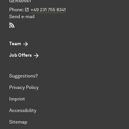
GERMANY
Phone:
+49 231 755 8341
Send e-mail
RSS-Feed
Team
Job Offers
Suggestions?
Privacy Policy
Imprint
Accessibility
Sitemap