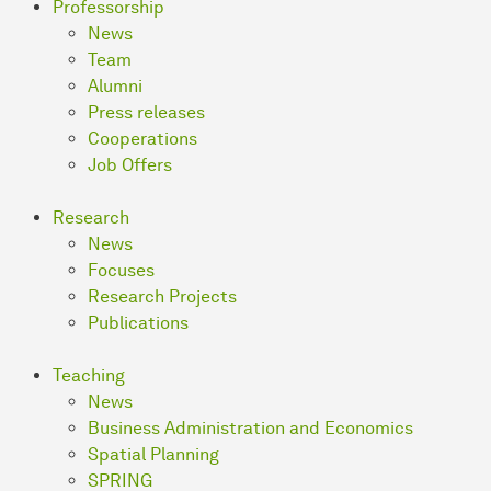
Professorship
News
Team
Alumni
Press releases
Cooperations
Job Offers
Research
News
Focuses
Research Projects
Publications
Teaching
News
Business Ad­mi­nis­tra­ti­on and Economics
Spatial Planning
SPRING