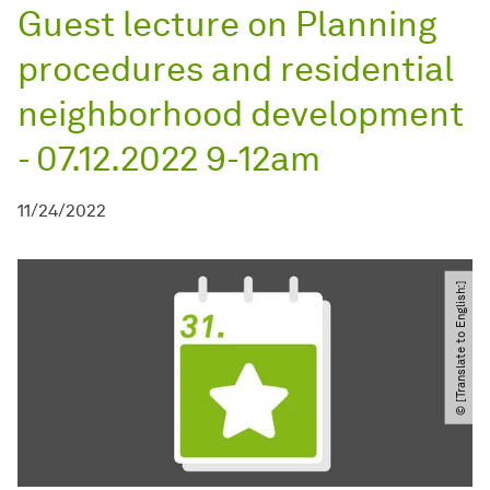
Guest lecture on Planning
procedures and residential
neighborhood development
- 07.12.2022 9-12am
11/24/2022
© [Translate to English:]