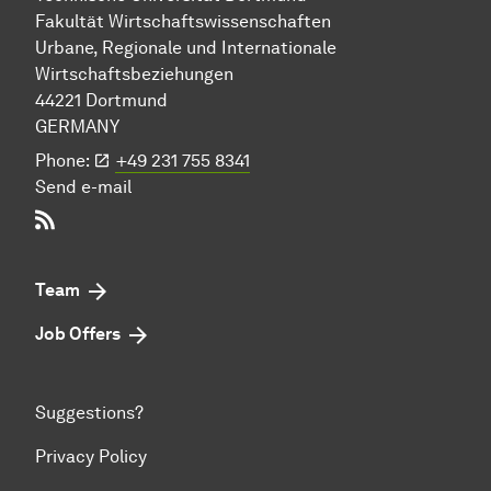
Fakultät Wirtschafts­wissen­schaften
Urbane, Regionale und Internationale
Wirtschaftsbeziehungen
44221 Dort­mund
GERMANY
Phone:
+49 231 755 8341
Send e-mail
RSS-Feed
Team
Job Offers
Suggestions?
Privacy Policy