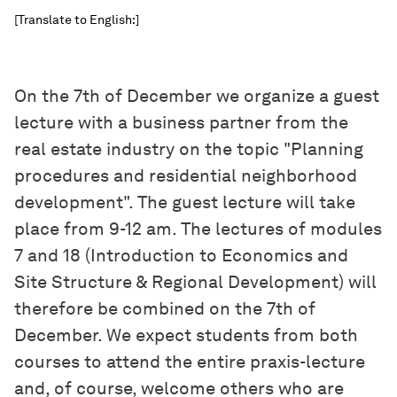
[Translate to English:]
On the 7th of December we organize a guest
lecture with a business partner from the
real estate industry on the topic "Planning
procedures and residential neighborhood
development". The guest lecture will take
place from 9-12 am. The lectures of modules
7 and 18 (Introduction to Economics and
Site Structure & Regional Development) will
therefore be combined on the 7th of
December. We expect students from both
courses to attend the entire praxis-lecture
and, of course, welcome others who are